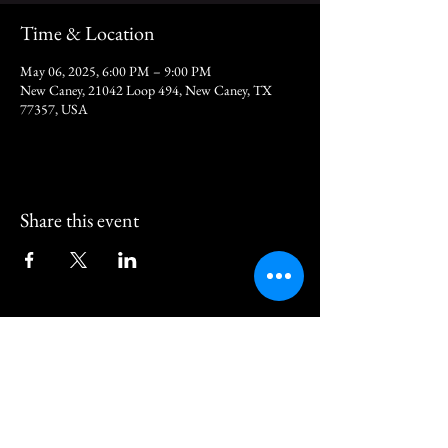
Time & Location
May 06, 2025, 6:00 PM – 9:00 PM
New Caney, 21042 Loop 494, New Caney, TX
77357, USA
Share this event