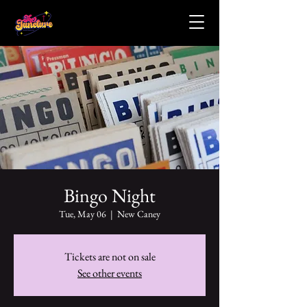
Bingo Night
Tue, May 06
  |  
New Caney
Tickets are not on sale
See other events