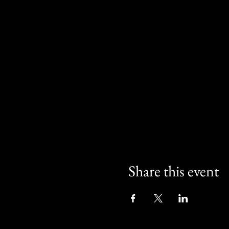
Share this event