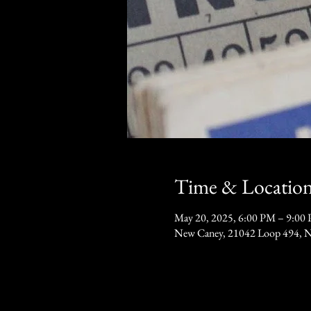
Time & Locatio
May 20, 2025, 6:00 PM – 9:00
New Caney, 21042 Loop 494, 