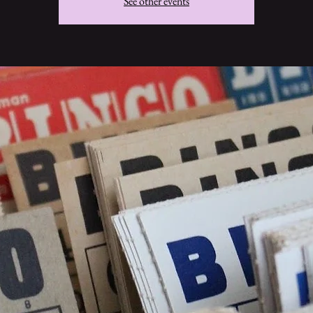
See other events