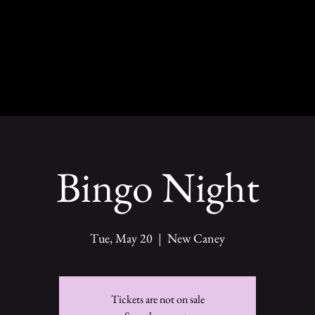
Bingo Night
Tue, May 20
  |  
New Caney
Tickets are not on sale