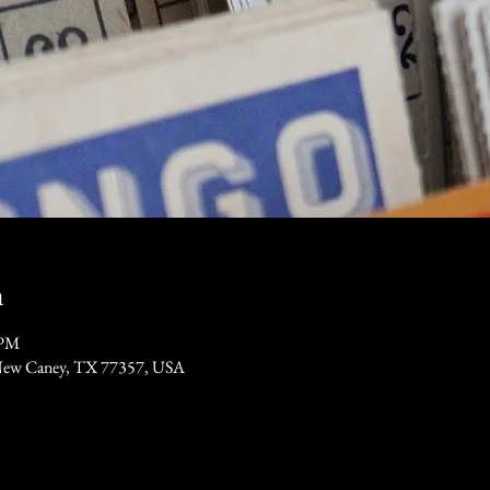
n
 PM
New Caney, TX 77357, USA