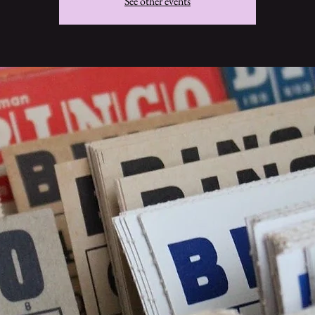
See other events