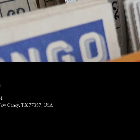
n
PM
New Caney, TX 77357, USA