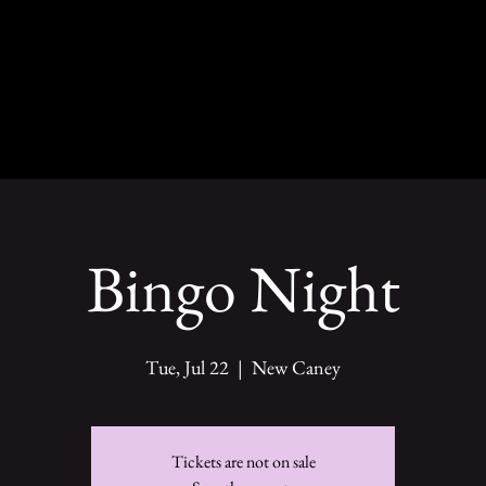
Bingo Night
Tue, Jul 22
  |  
New Caney
Tickets are not on sale