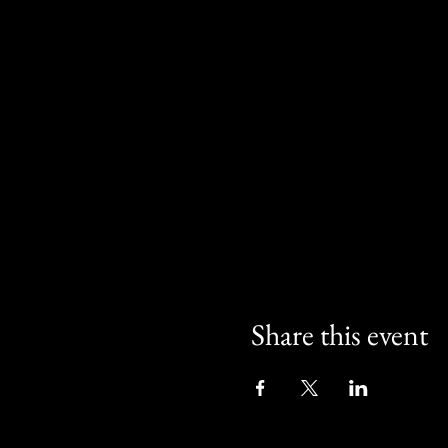
Share this event