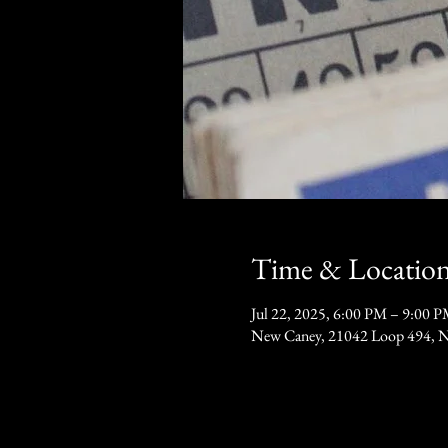
Time & Locatio
Jul 22, 2025, 6:00 PM – 9:00 
New Caney, 21042 Loop 494, 