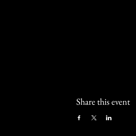
Share this event