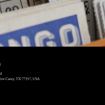
n
PM
New Caney, TX 77357, USA