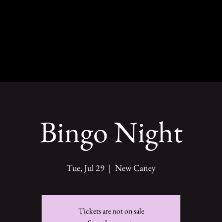
Bingo Night
Tue, Jul 29
  |  
New Caney
Tickets are not on sale