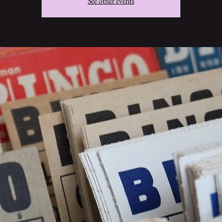
See other events