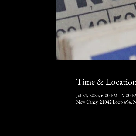
Time & Locatio
Jul 29, 2025, 6:00 PM – 9:00 
New Caney, 21042 Loop 494, 