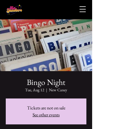
Bingo Night
Tue, Aug 12
  |  
New Caney
Tickets are not on sale
See other events