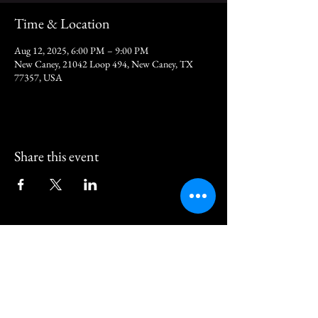
Time & Location
Aug 12, 2025, 6:00 PM – 9:00 PM
New Caney, 21042 Loop 494, New Caney, TX
77357, USA
Share this event