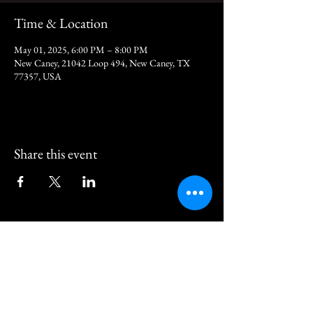
Time & Location
May 01, 2025, 6:00 PM – 8:00 PM
New Caney, 21042 Loop 494, New Caney, TX
77357, USA
Share this event