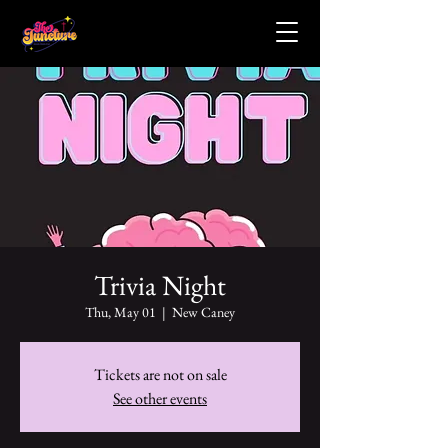
Trivia Night
Thu, May 01
  |  
New Caney
Tickets are not on sale
See other events